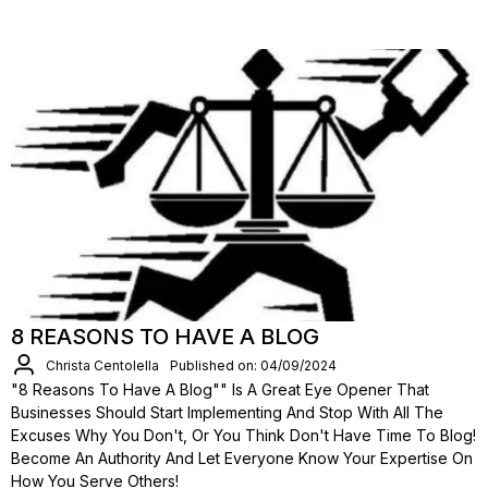
8 REASONS TO HAVE A BLOG
Christa Centolella
Published on: 04/09/2024
"8 Reasons To Have A Blog"" Is A Great Eye Opener That
Businesses Should Start Implementing And Stop With All The
Excuses Why You Don't, Or You Think Don't Have Time To Blog!
Become An Authority And Let Everyone Know Your Expertise On
How You Serve Others!