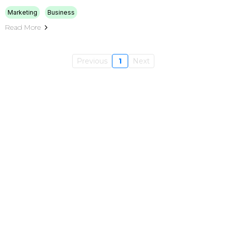
Marketing
Business
Read More
Previous
1
Next