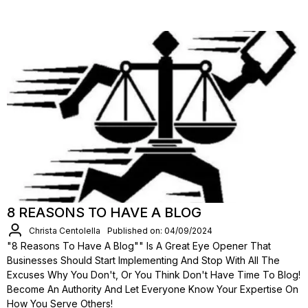
8 REASONS TO HAVE A BLOG
Christa Centolella
Published on: 04/09/2024
"8 Reasons To Have A Blog"" Is A Great Eye Opener That
Businesses Should Start Implementing And Stop With All The
Excuses Why You Don't, Or You Think Don't Have Time To Blog!
Become An Authority And Let Everyone Know Your Expertise On
How You Serve Others!