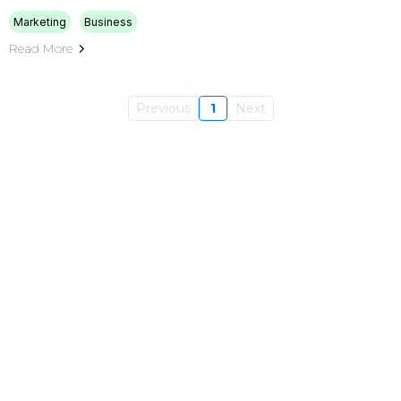
Marketing
Business
Read More
Previous
1
Next