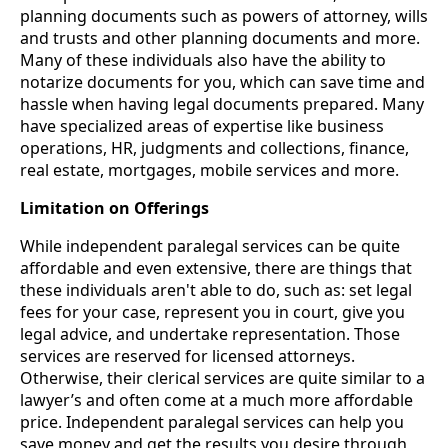
planning documents such as powers of attorney, wills
and trusts and other planning documents and more.
Many of these individuals also have the ability to
notarize documents for you, which can save time and
hassle when having legal documents prepared. Many
have specialized areas of expertise like business
operations, HR, judgments and collections, finance,
real estate, mortgages, mobile services and more.
Limitation on Offerings
While independent paralegal services can be quite
affordable and even extensive, there are things that
these individuals aren't able to do, such as: set legal
fees for your case, represent you in court, give you
legal advice, and undertake representation. Those
services are reserved for licensed attorneys.
Otherwise, their clerical services are quite similar to a
lawyer’s and often come at a much more affordable
price. Independent paralegal services can help you
save money and get the results you desire through