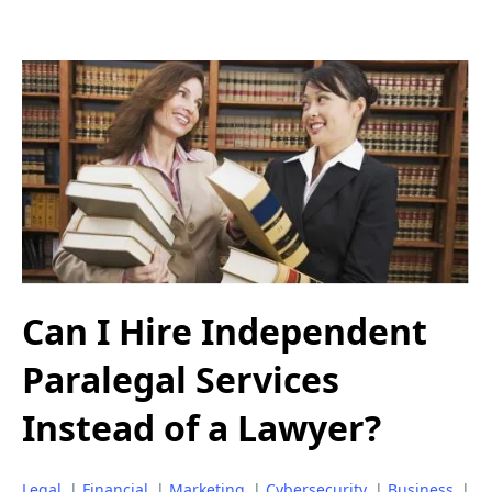
Can I Hire Independent
Paralegal Services
Instead of a Lawyer?
Legal
|
Financial
|
Marketing
|
Cybersecurity
|
Business
|