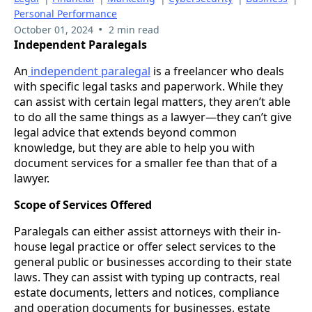
Personal Performance
•
October 01, 2024
2 min read
Independent Paralegals
An
independent paralegal
is a freelancer who deals
with specific legal tasks and paperwork. While they
can assist with certain legal matters, they aren’t able
to do all the same things as a lawyer—they can’t give
legal advice that extends beyond common
knowledge, but they are able to help you with
document services for a smaller fee than that of a
lawyer.
Scope of Services Offered
Paralegals can either assist attorneys with their in-
house legal practice or offer select services to the
general public or businesses according to their state
laws. They can assist with typing up contracts, real
estate documents, letters and notices, compliance
and operation documents for businesses, estate