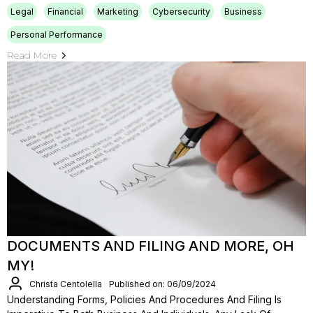
Legal
Financial
Marketing
Cybersecurity
Business
Personal Performance
Read More
DOCUMENTS AND FILING AND MORE, OH
MY!
Christa Centolella
Published on: 06/09/2024
Understanding Forms, Policies And Procedures And Filing Is