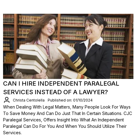
CAN I HIRE INDEPENDENT PARALEGAL
SERVICES INSTEAD OF A LAWYER?
Christa Centolella
Published on: 01/10/2024
When Dealing With Legal Matters, Many People Look For Ways
To Save Money And Can Do Just That In Certain Situations. CJC
Paralegal Services, Offers Insight Into What An Independent
Paralegal Can Do For You And When You Should Utilize Their
Services.