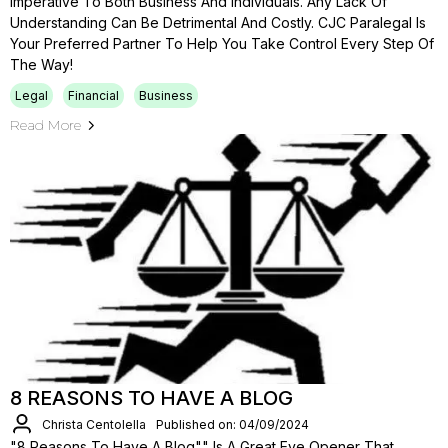
Imperative To Both Business And Individuals. Any Lack Of
Understanding Can Be Detrimental And Costly. CJC Paralegal Is
Your Preferred Partner To Help You Take Control Every Step Of
The Way!
Legal
Financial
Business
Read More
8 REASONS TO HAVE A BLOG
Christa Centolella
Published on: 04/09/2024
"8 Reasons To Have A Blog"" Is A Great Eye Opener That