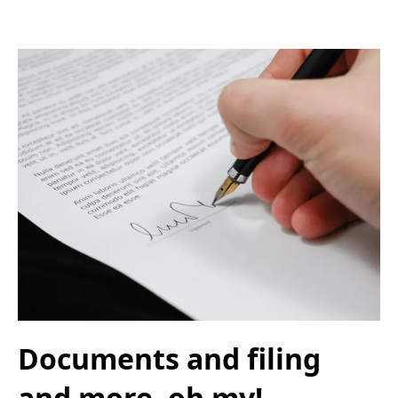
Documents and filing
and more, oh my!