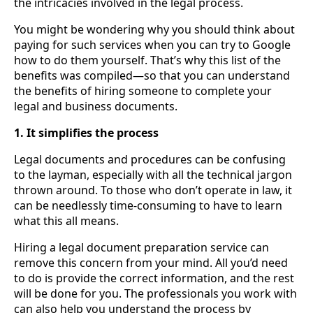
the intricacies involved in the legal process.
You might be wondering why you should think about
paying for such services when you can try to Google
how to do them yourself. That’s why this list of the
benefits was compiled—so that you can understand
the benefits of hiring someone to complete your
legal and business documents.
1. It simplifies the process
Legal documents and procedures can be confusing
to the layman, especially with all the technical jargon
thrown around. To those who don’t operate in law, it
can be needlessly time-consuming to have to learn
what this all means.
Hiring a legal document preparation service can
remove this concern from your mind. All you’d need
to do is provide the correct information, and the rest
will be done for you. The professionals you work with
can also help you understand the process by