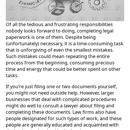
Of all the tedious and frustrating responsibilities
nobody looks forward to doing, completing legal
paperwork is one of them. Despite being
(unfortunately) necessary, it is a time-consuming task
that is unforgiving of even the smallest mistakes.
Such mistakes could mean repeating the entire
process from the beginning, consuming precious
time and energy that could be better spent on other
tasks.
If you’re just filing one or two documents yourself,
you might not need outside help. However, larger
businesses that deal with complicated procedures
might do well to consult a lawyer about filing and
completing these documents. Law firms also have
people designated for such types of work, and these
people are generally educated and acquainted with