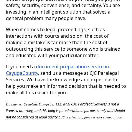
safety, security, convenience, and certainty. You are
investing in an intelligent solution that solves a
general problem many people have.
When it comes to legal proceedings, such as
interactions with courts and so on, the cost of
making a mistake is far more than the cost of
outsourcing this service to someone who is trained
and educated with your particular matter.
If you need a
document preparation service in
CayugaCounty
, send us a message at CJC Paralegal
Services. We have the knowledge and expertise to
help you make an informed decision that is needed to
make all this easier for you.
Disclaimer: Centolella Enterprises LLC d/b/a CJC
Paralegal Services
is not a
licensed attorney, and
this blog is for educational purposes only and should
not be considered as legal advice
CJC is a legal support services company only.