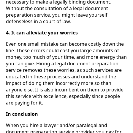
necessary to make a legally binding document.
Without the consultation of a legal document
preparation service, you might leave yourself
defenseless in a court of law.
4. It can alleviate your worries
Even one small mistake can become costly down the
line. These errors could cost you large amounts of
money, too much of your time, and more energy than
you can give. Hiring a legal document preparation
service removes these worries, as such services are
educated in these processes and understand the
impact of doing them incorrectly more so than
anyone else. It is also incumbent on them to provide
this service with excellence, especially since people
are paying for it.
In conclusion
When you hire a
lawyer and/or paralegal and
document preparation service provider, you pay for