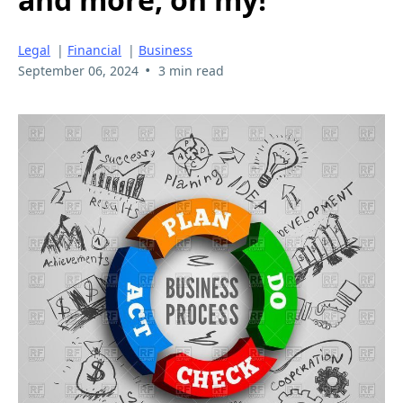
Legal
|
Financial
|
Business
•
September 06, 2024
3 min read