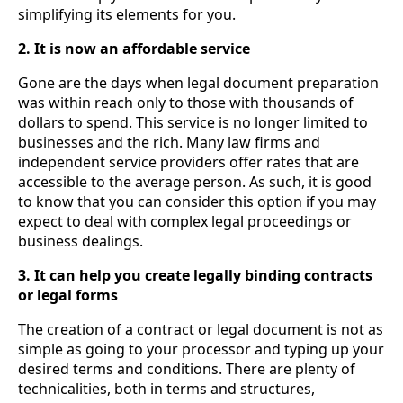
simplifying its elements for you.
2. It is now an affordable service
Gone are the days when legal document preparation
was within reach only to those with thousands of
dollars to spend. This service is no longer limited to
businesses and the rich. Many law firms and
independent service providers offer rates that are
accessible to the average person. As such, it is good
to know that you can consider this option if you may
expect to deal with complex legal proceedings or
business dealings.
3. It can help you create legally binding contracts
or legal forms
The creation of a contract or legal document is not as
simple as going to your processor and typing up your
desired terms and conditions. There are plenty of
technicalities, both in terms and structures,